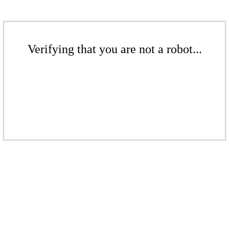
Verifying that you are not a robot...