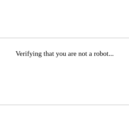
Verifying that you are not a robot...