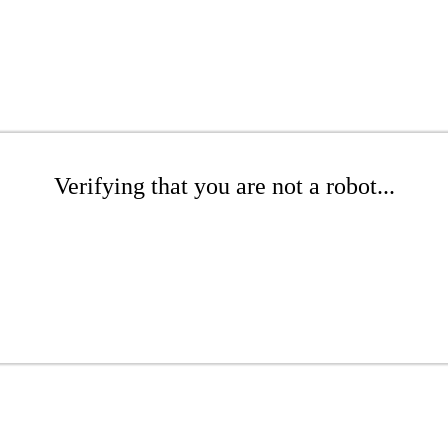
Verifying that you are not a robot...