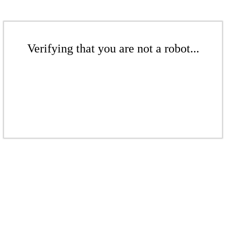
Verifying that you are not a robot...