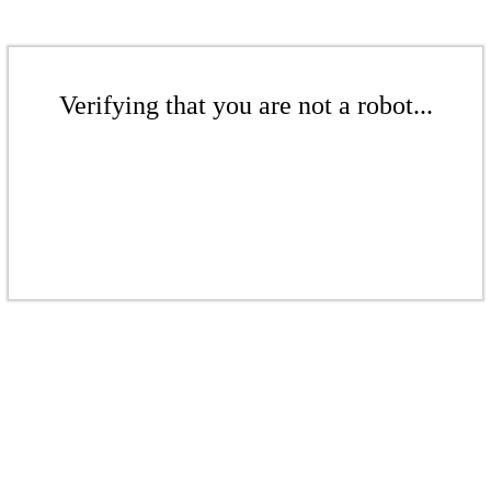
Verifying that you are not a robot...