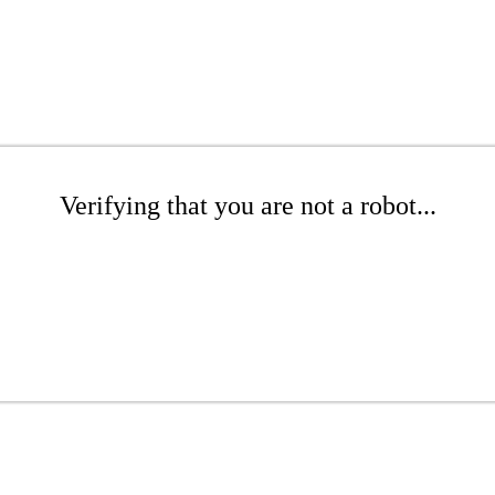
Verifying that you are not a robot...