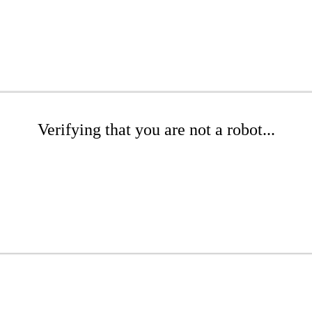
Verifying that you are not a robot...