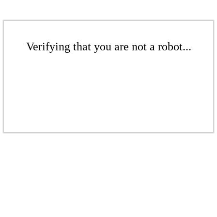
Verifying that you are not a robot...