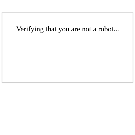
Verifying that you are not a robot...