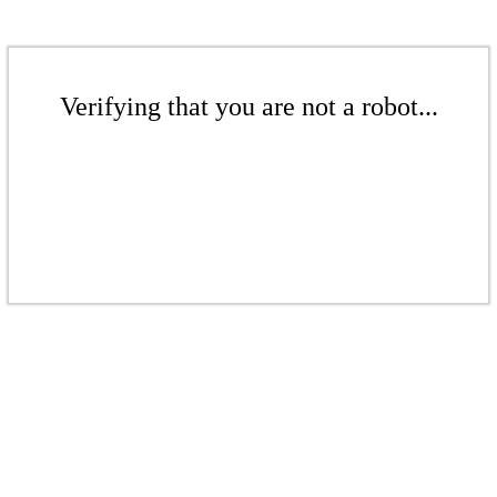
Verifying that you are not a robot...