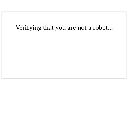
Verifying that you are not a robot...