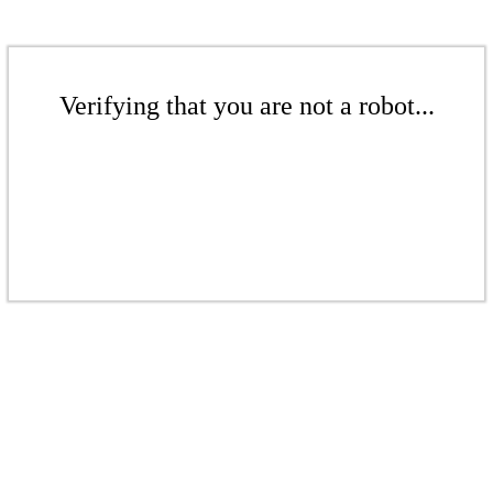
Verifying that you are not a robot...