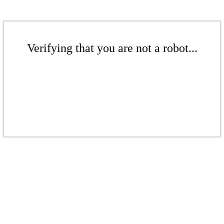
Verifying that you are not a robot...