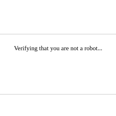
Verifying that you are not a robot...