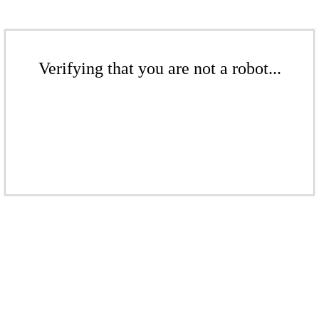
Verifying that you are not a robot...