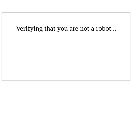
Verifying that you are not a robot...