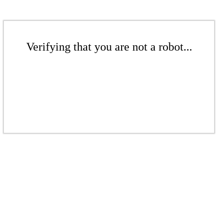
Verifying that you are not a robot...