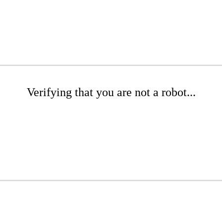
Verifying that you are not a robot...