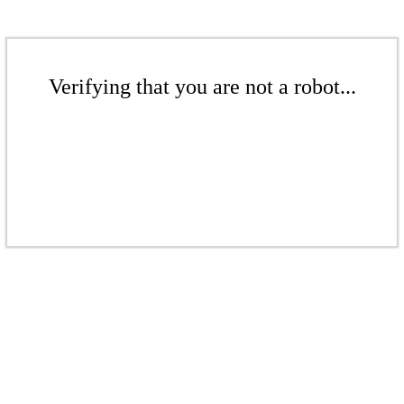
Verifying that you are not a robot...