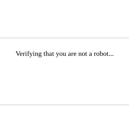
Verifying that you are not a robot...