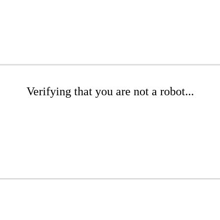
Verifying that you are not a robot...