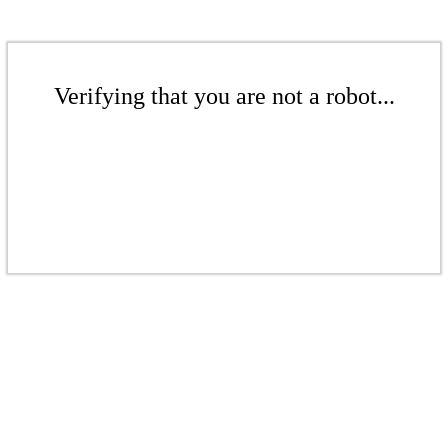
Verifying that you are not a robot...