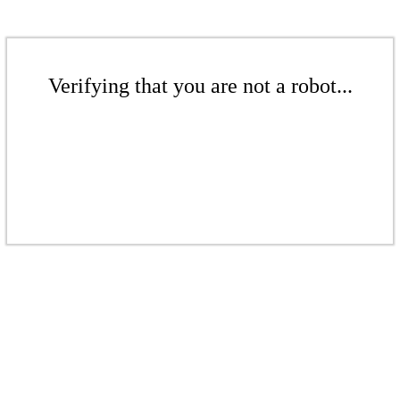
Verifying that you are not a robot...