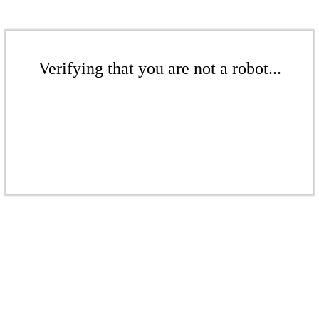
Verifying that you are not a robot...