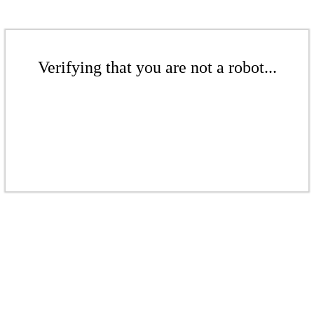
Verifying that you are not a robot...