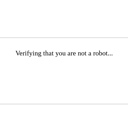
Verifying that you are not a robot...