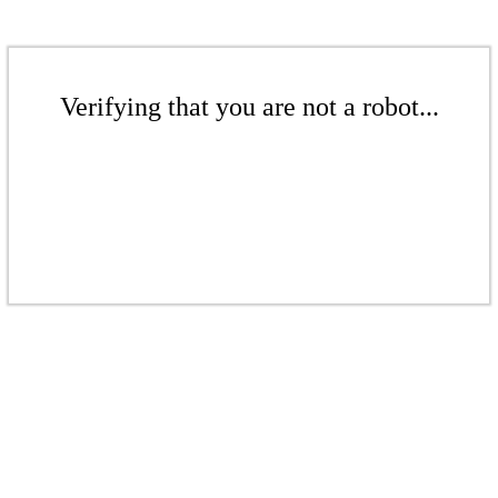
Verifying that you are not a robot...