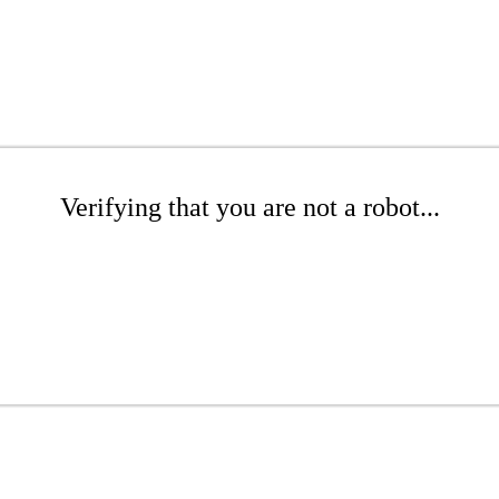
Verifying that you are not a robot...