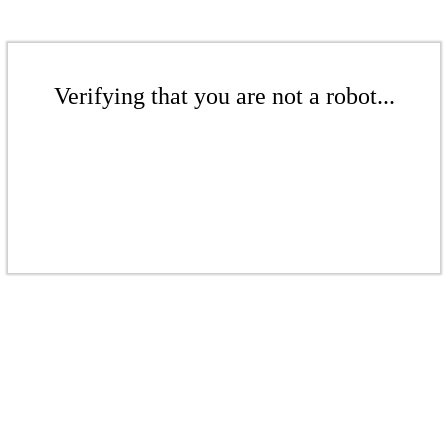
Verifying that you are not a robot...